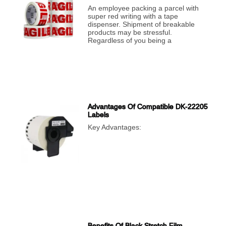
An employee packing a parcel with
super red writing with a tape
dispenser. Shipment of breakable
products may be stressful.
Regardless of you being a
Advantages Of Compatible DK-22205
Labels
Key Advantages:
Benefits Of Black Stretch Film