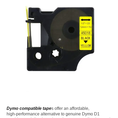
Dymo compatible tape
s offer an affordable,
high‑performance alternative to genuine Dymo D1