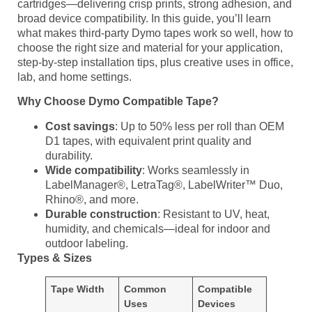
cartridges—delivering crisp prints, strong adhesion, and
broad device compatibility. In this guide, you’ll learn
what makes third‑party Dymo tapes work so well, how to
choose the right size and material for your application,
step‑by‑step installation tips, plus creative uses in office,
lab, and home settings.
Why Choose Dymo Compatible Tape?
Cost savings
: Up to 50% less per roll than OEM
D1 tapes, with equivalent print quality and
durability.
Wide compatibility
: Works seamlessly in
LabelManager®, LetraTag®, LabelWriter™ Duo,
Rhino®, and more.
Durable construction
: Resistant to UV, heat,
humidity, and chemicals—ideal for indoor and
outdoor labeling.
Types & Sizes
Tape Width
Common
Compatible
Uses
Devices