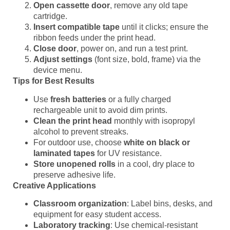
Open cassette door
, remove any old tape
cartridge.
Insert compatible tape
until it clicks; ensure the
ribbon feeds under the print head.
Close door
, power on, and run a test print.
Adjust settings
(font size, bold, frame) via the
device menu.
Tips for Best Results
Use
fresh batteries
or a fully charged
rechargeable unit to avoid dim prints.
Clean the print head
monthly with isopropyl
alcohol to prevent streaks.
For outdoor use, choose
white on black or
laminated tapes
for UV resistance.
Store unopened rolls
in a cool, dry place to
preserve adhesive life.
Creative Applications
Classroom organization
: Label bins, desks, and
equipment for easy student access.
Laboratory tracking
: Use chemical-resistant