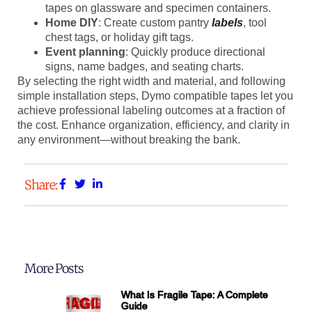
tapes on glassware and specimen containers.
Home DIY
: Create custom pantry
labels
, tool
chest tags, or holiday gift tags.
Event planning
: Quickly produce directional
signs, name badges, and seating charts.
By selecting the right width and material, and following
simple installation steps, Dymo compatible tapes let you
achieve professional labeling outcomes at a fraction of
the cost. Enhance organization, efficiency, and clarity in
any environment—without breaking the bank.
Share:
More Posts
What Is Fragile Tape: A Complete
Guide