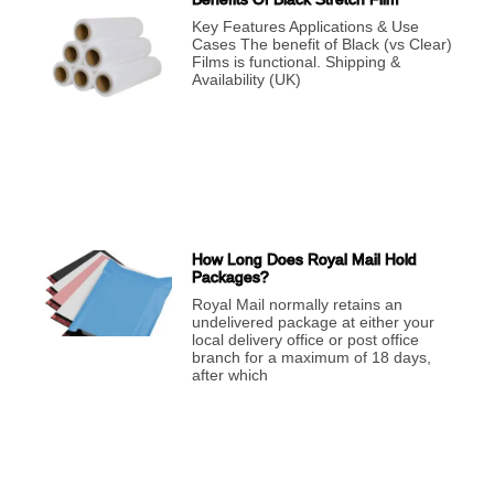
Key Features Applications & Use
Cases The benefit of Black (vs Clear)
Films is functional. Shipping &
Availability (UK)
How Long Does Royal Mail Hold
Packages?
Royal Mail normally retains an
undelivered package at either your
local delivery office or post office
branch for a maximum of 18 days,
after which