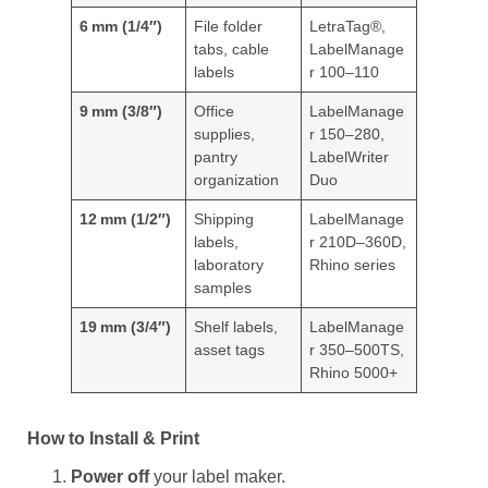
6 mm (1/4″)
File folder
LetraTag®,
tabs, cable
LabelManage
labels
r 100–110
9 mm (3/8″)
Office
LabelManage
supplies,
r 150–280,
pantry
LabelWriter
organization
Duo
12 mm (1/2″)
Shipping
LabelManage
labels,
r 210D–360D,
laboratory
Rhino series
samples
19 mm (3/4″)
Shelf labels,
LabelManage
asset tags
r 350–500TS,
Rhino 5000+
How to Install & Print
Power off
your label maker.