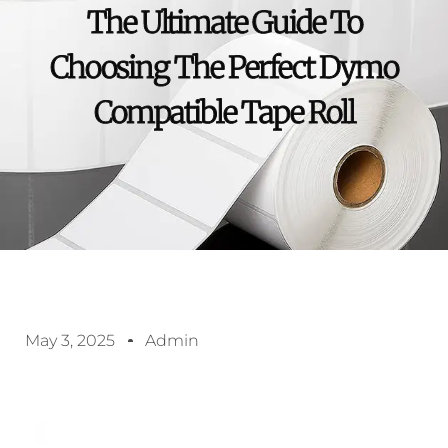
The Ultimate Guide To
Choosing The Perfect Dymo
Compatible Tape Roll
May 3, 2025
Admin