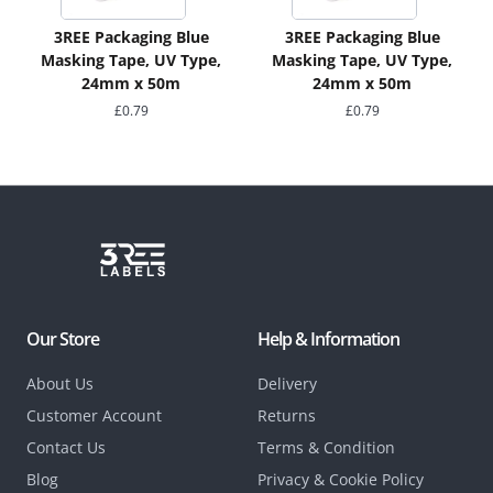
3REE Packaging Blue
3REE Packaging Blue
Masking Tape, UV Type,
Masking Tape, UV Type,
24mm x 50m
24mm x 50m
£
0.79
£
0.79
Our Store
Help & Information
About Us
Delivery
Customer Account
Returns
Contact Us
Terms & Condition
Blog
Privacy & Cookie Policy