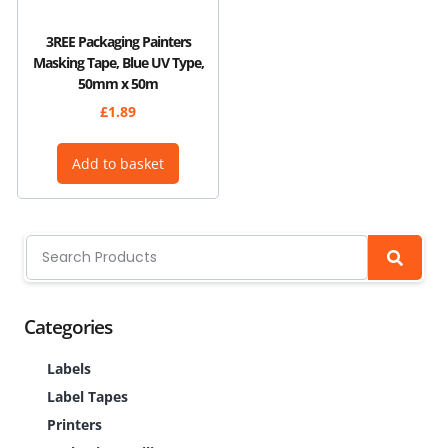
3REE Packaging Painters
Masking Tape, Blue UV Type,
50mm x 50m
£
1.89
Add to basket
Categories
Labels
Label Tapes
Printers