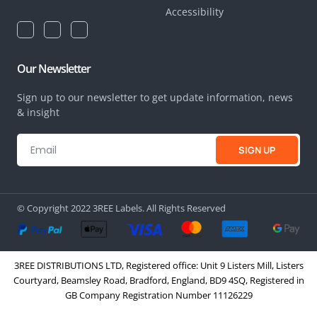
Accessibility
Our Newsletter
Sign up to our newsletter to get update information, news
& insight
SIGN UP
© Copyright 2022 3REE Labels. All Rights Reserved
3REE DISTRIBUTIONS LTD, Registered office: Unit 9 Listers Mill, Listers
Courtyard, Beamsley Road, Bradford, England, BD9 4SQ, Registered in
GB Company Registration Number 11126229