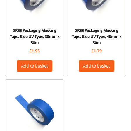
3REE Packaging Masking
3REE Packaging Masking
Tape, Blue UV Type, 38mm x
Tape, Blue UV Type, 48mm x
50m
50m
£
1.95
£
1.79
Add to basket
Add to basket