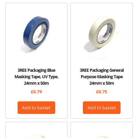
3REE Packaging Blue
3REE Packaging General
Masking Tape, UV Type,
Purpose Masking Tape
24mm x 50m
24mm x 50m
£
0.79
£
0.75
Add to basket
Add to basket