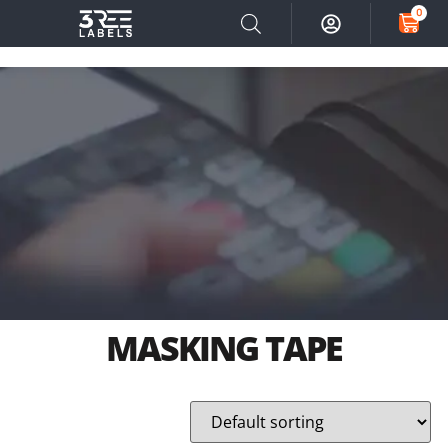
0
MASKING TAPE