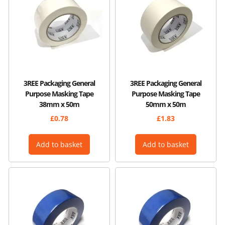
3REE Packaging General
3REE Packaging General
Purpose Masking Tape
Purpose Masking Tape
38mm x 50m
50mm x 50m
£
0.78
£
1.83
Add to basket
Add to basket