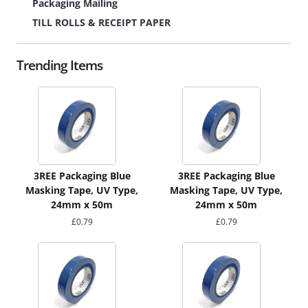
Packaging Mailing
TILL ROLLS & RECEIPT PAPER
Trending Items
3REE Packaging Blue
3REE Packaging Blue
Masking Tape, UV Type,
Masking Tape, UV Type,
24mm x 50m
24mm x 50m
£
0.79
£
0.79