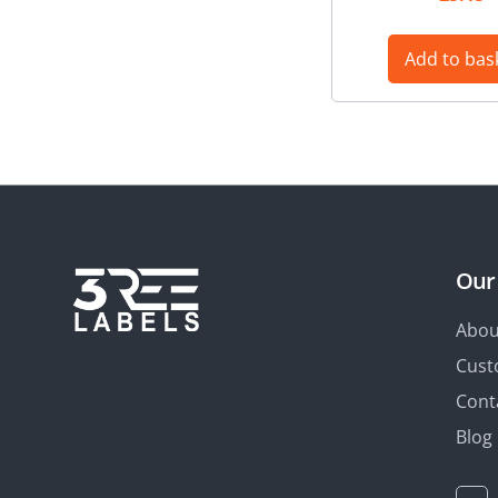
Add to bas
Our
Abou
Cust
Cont
Blog