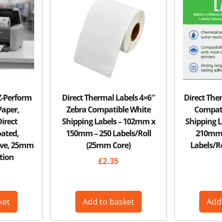
Z-Perform
Direct Thermal Labels 4×6″
Direct The
Paper,
Zebra Compatible White
Compati
irect
Shipping Labels – 102mm x
Shipping 
ated,
150mm – 250 Labels/Roll
210mm (
ive, 25mm
(25mm Core)
Labels/R
tion
£
2.35
ket
Add to basket
Add