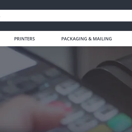
PRINTERS
PACKAGING & MAILING