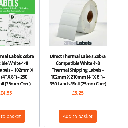
rmal Labels Zebra
Direct Thermal Labels Zebra
ble White 4×8
Compatible White 4×8
Labels – 102mm X
Thermal Shipping Labels –
4″ X 8″) – 250
102mm X 210mm (4″ X 8″) –
oll (25mm Core)
350 Labels/Roll (25mm Core)
£
4.55
£
5.25
 to basket
Add to basket