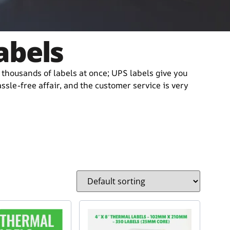
abels
r thousands of labels at once; UPS labels give you
sle-free affair, and the customer service is very