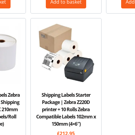
ket
Add to basket
Add
bels Zebra
Shipping Labels Starter
 Shipping
Package | Zebra Z220D
 X 210mm
printer + 10 Rolls Zebra
bels/Roll
Compatible Labels 102mm x
e)
150mm (4×6″)
£
212.95