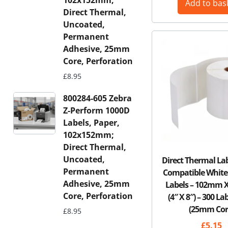
102x152mm;
Add to bas
Direct Thermal,
Uncoated,
Permanent
Adhesive, 25mm
Core, Perforation
£
8.95
800284-605 Zebra
Z-Perform 1000D
Labels, Paper,
102x152mm;
Direct Thermal,
Uncoated,
Direct Thermal La
Permanent
Compatible White
Adhesive, 25mm
Labels – 102mm
Core, Perforation
(4″ X 8″) – 300 La
(25mm Cor
£
8.95
£
5.15