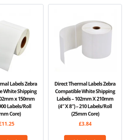
rmal Labels Zebra
Direct Thermal Labels Zebra
e White Shipping
Compatible White Shipping
 102mm x 150mm
Labels – 102mm X 210mm
 900 Labels/Roll
(4″ X 8″) – 210 Labels/Roll
6mm Core)
(25mm Core)
£
11.25
£
3.84