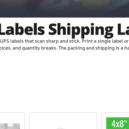
Labels Shipping L
UPS labels that scan sharp and stick. Print a single label o
ices, and quantity breaks. The packing and shipping is a has