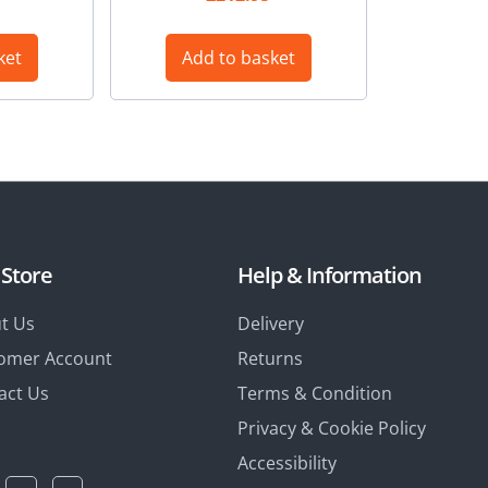
ket
Add to basket
 Store
Help & Information
t Us
Delivery
omer Account
Returns
act Us
Terms & Condition
Privacy & Cookie Policy
Accessibility