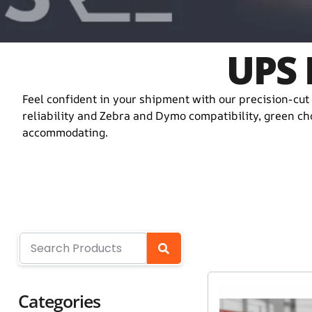
UPS 
Feel confident in your shipment with our precision-cut 
reliability and Zebra and Dymo compatibility, green cho
accommodating.
Categories