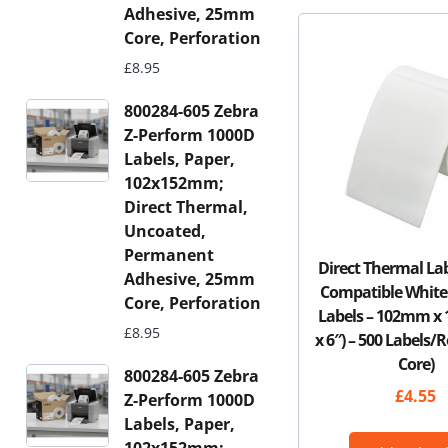
Adhesive, 25mm
Core, Perforation
£
8.95
800284-605 Zebra
Z-Perform 1000D
Labels, Paper,
102x152mm;
Direct Thermal,
Uncoated,
Permanent
Direct Thermal La
Adhesive, 25mm
Compatible White
Core, Perforation
Labels – 102mm x
£
8.95
x 6″) – 500 Labels/
Core)
800284-605 Zebra
£
4.55
Z-Perform 1000D
Labels, Paper,