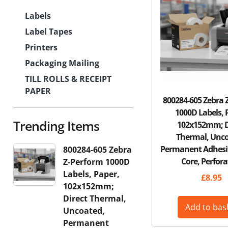
Labels
Label Tapes
Printers
Packaging Mailing
TILL ROLLS & RECEIPT
PAPER
800284-605 Zebra 
1000D Labels, 
Trending Items
102x152mm; D
Thermal, Unco
Permanent Adhes
800284-605 Zebra
Core, Perfora
Z-Perform 1000D
Labels, Paper,
£
8.95
102x152mm;
Direct Thermal,
Add to bas
Uncoated,
Permanent