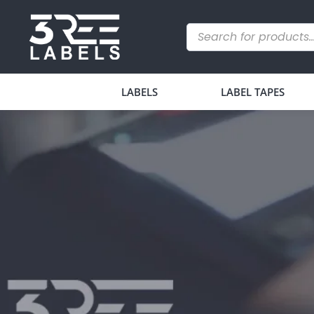
LABELS
LABEL TAPES