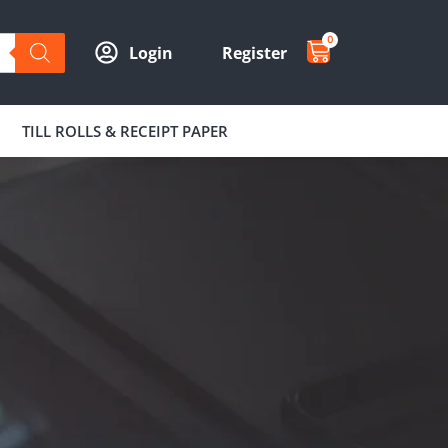
0
Login
Register
TILL ROLLS & RECEIPT PAPER