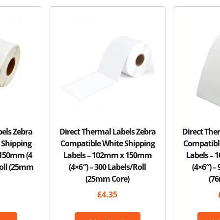
bels Zebra
Direct Thermal Labels Zebra
Direct The
 Shipping
Compatible White Shipping
Compatibl
 150mm (4
Labels – 102mm x 150mm
Labels –
Roll (25mm
(4×6″) – 300 Labels/Roll
(4×6″) –
(25mm Core)
(7
£
4.35