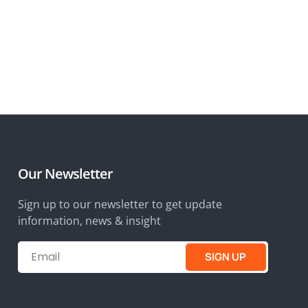
Our Newsletter
Sign up to our newsletter to get update
information, news & insight
SIGN UP