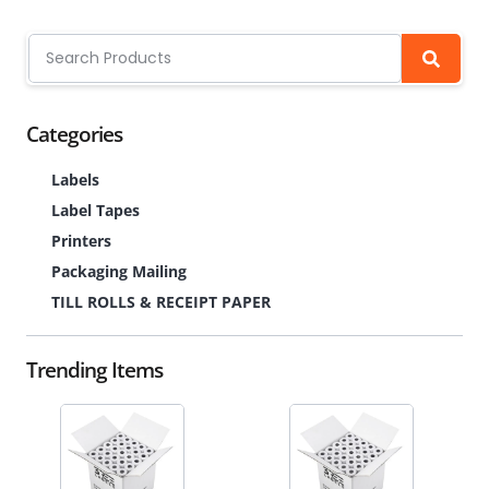
Categories
Labels
Label Tapes
Printers
Packaging Mailing
TILL ROLLS & RECEIPT PAPER
Trending Items