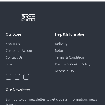
Our Store
Help & Information
About Us
Delivery
Customer Account
Returns
Contact Us
Terms & Condition
Blog
Privacy & Cookie Policy
Accessibility
Our Newsletter
Sign up to our newsletter to get update information, news
& insight