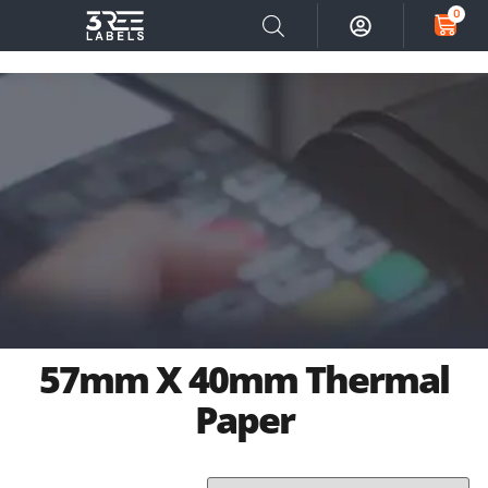
0
57mm X 40mm Thermal
Paper