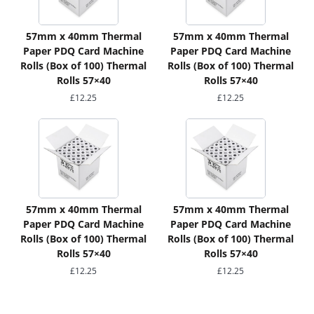
57mm x 40mm Thermal
57mm x 40mm Thermal
Paper PDQ Card Machine
Paper PDQ Card Machine
Rolls (Box of 100) Thermal
Rolls (Box of 100) Thermal
Rolls 57×40
Rolls 57×40
£
12.25
£
12.25
57mm x 40mm Thermal
57mm x 40mm Thermal
Paper PDQ Card Machine
Paper PDQ Card Machine
Rolls (Box of 100) Thermal
Rolls (Box of 100) Thermal
Rolls 57×40
Rolls 57×40
£
12.25
£
12.25