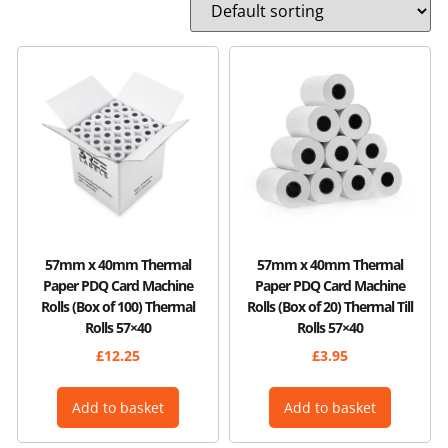
57mm x 40mm Thermal
57mm x 40mm Thermal
Paper PDQ Card Machine
Paper PDQ Card Machine
Rolls (Box of 100) Thermal
Rolls (Box of 20) Thermal Till
Rolls 57×40
Rolls 57×40
£
12.25
£
3.95
Add to basket
Add to basket