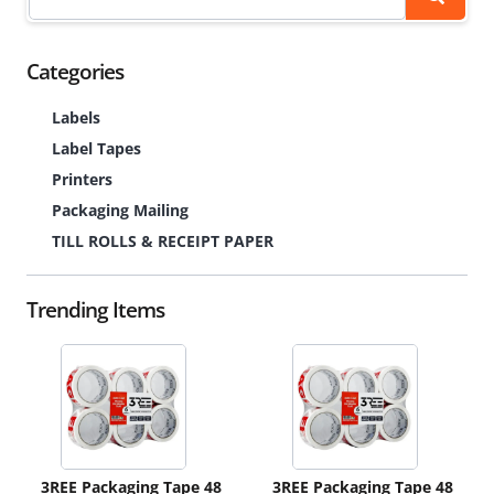
Categories
Labels
Label Tapes
Printers
Packaging Mailing
TILL ROLLS & RECEIPT PAPER
Trending Items
3REE Packaging Tape 48
3REE Packaging Tape 48