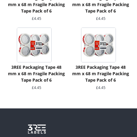
mm x 68 m Fragile Packing
mm x 68 m Fragile Packing
Tape Pack of 6
Tape Pack of 6
£
4.45
£
4.45
3REE Packaging Tape 48
3REE Packaging Tape 48
mm x 68 m Fragile Packing
mm x 68 m Fragile Packing
Tape Pack of 6
Tape Pack of 6
£
4.45
£
4.45