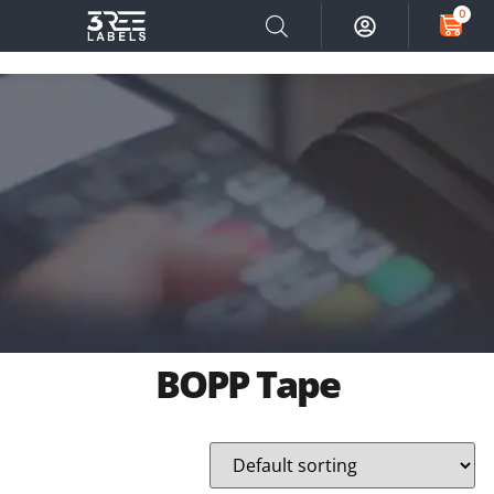
0
BOPP Tape