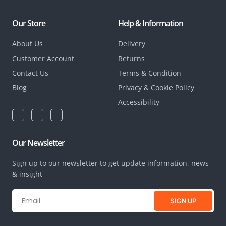
Our Store
Help & Information
About Us
Delivery
Customer Account
Returns
Contact Us
Terms & Condition
Blog
Privacy & Cookie Policy
Accessibility
Our Newsletter
Sign up to our newsletter to get update information, news
& insight
SIGN UP