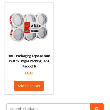
3REE Packaging Tape 48 mm
x 68 m Fragile Packing Tape
Pack of 6
£
4.45
Add to basket