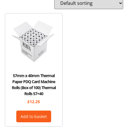
57mm x 40mm Thermal
Paper PDQ Card Machine
Rolls (Box of 100) Thermal
Rolls 57×40
£
12.25
Add to basket