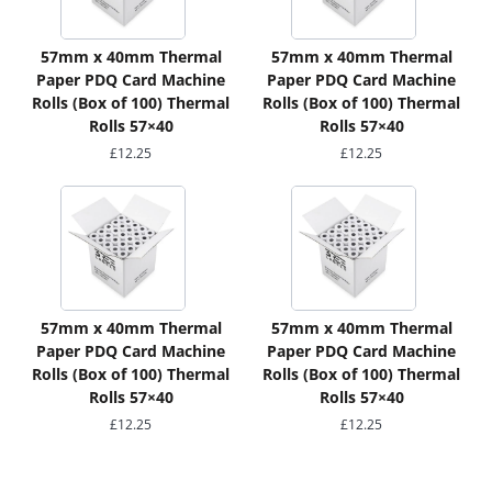
57mm x 40mm Thermal
57mm x 40mm Thermal
Paper PDQ Card Machine
Paper PDQ Card Machine
Rolls (Box of 100) Thermal
Rolls (Box of 100) Thermal
Rolls 57×40
Rolls 57×40
£
12.25
£
12.25
57mm x 40mm Thermal
57mm x 40mm Thermal
Paper PDQ Card Machine
Paper PDQ Card Machine
Rolls (Box of 100) Thermal
Rolls (Box of 100) Thermal
Rolls 57×40
Rolls 57×40
£
12.25
£
12.25