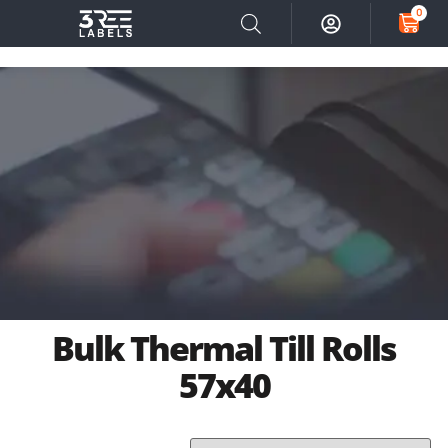
0
Bulk Thermal Till Rolls
57x40