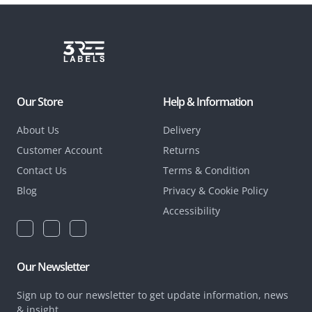
Our Store
Help & Information
About Us
Delivery
Customer Account
Returns
Contact Us
Terms & Condition
Blog
Privacy & Cookie Policy
Accessibility
Our Newsletter
Sign up to our newsletter to get update information, news
& insight