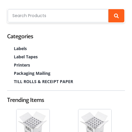
Categories
Labels
Label Tapes
Printers
Packaging Mailing
TILL ROLLS & RECEIPT PAPER
Trending Items