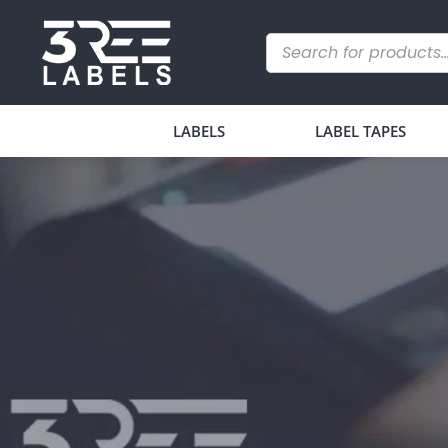
LABELS
LABEL TAPES