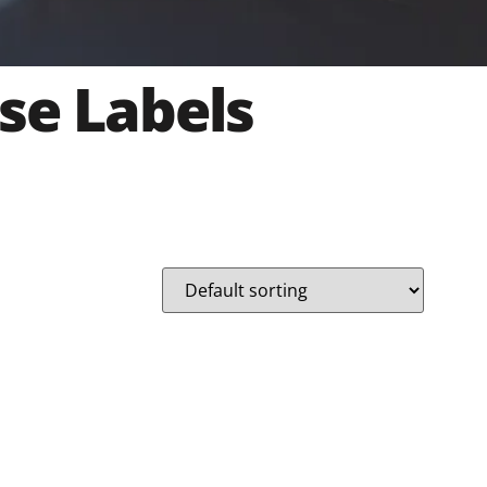
se Labels