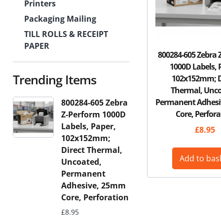
Printers
Packaging Mailing
TILL ROLLS & RECEIPT
PAPER
800284-605 Zebra 
1000D Labels, 
Trending Items
102x152mm; D
Thermal, Unco
Permanent Adhes
800284-605 Zebra
Core, Perfora
Z-Perform 1000D
Labels, Paper,
£
8.95
102x152mm;
Direct Thermal,
Add to bas
Uncoated,
Permanent
Adhesive, 25mm
Core, Perforation
£
8.95