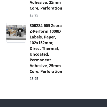
Adhesive, 25mm
Core, Perforation
£
8.95
800284-605 Zebra
Z-Perform 1000D
Labels, Paper,
102x152mm;
Direct Thermal,
Uncoated,
Permanent
Adhesive, 25mm
Core, Perforation
£
8.95