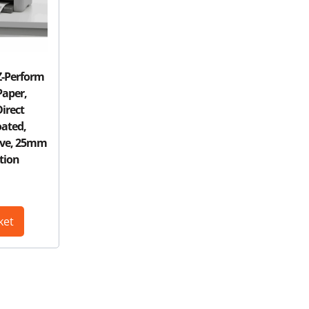
Z-Perform
Paper,
irect
ated,
ive, 25mm
tion
ket