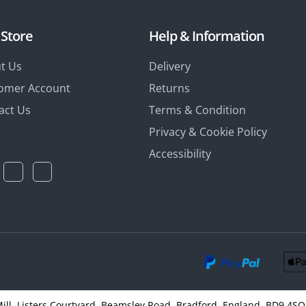
 Store
Help & Information
t Us
Delivery
omer Account
Returns
act Us
Terms & Condition
Privacy & Cookie Policy
Accessibility
 Mill, Listers Courtyard, Beamsley Road, Bradford, England, BD9 