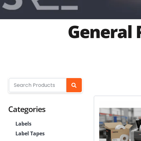
General 
Categories
Labels
Label Tapes