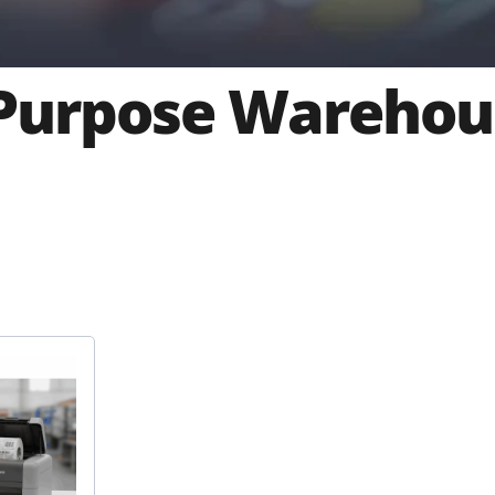
Purpose Warehou