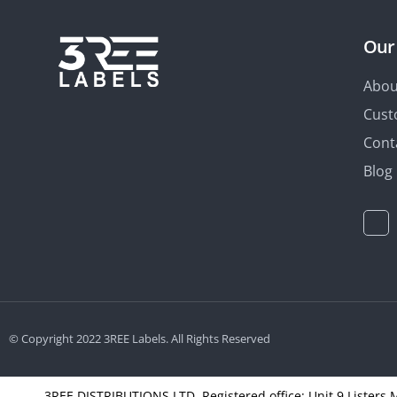
Our
Abou
Cust
Cont
Blog
© Copyright 2022 3REE Labels. All Rights Reserved
3REE DISTRIBUTIONS LTD, Registered office: Unit 9 Listers