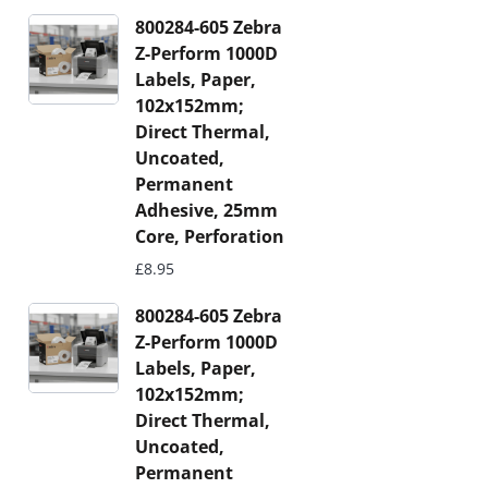
800284-605 Zebra
Z-Perform 1000D
Labels, Paper,
102x152mm;
Direct Thermal,
Uncoated,
Permanent
Adhesive, 25mm
Core, Perforation
£
8.95
800284-605 Zebra
Z-Perform 1000D
Labels, Paper,
102x152mm;
Direct Thermal,
Uncoated,
Permanent