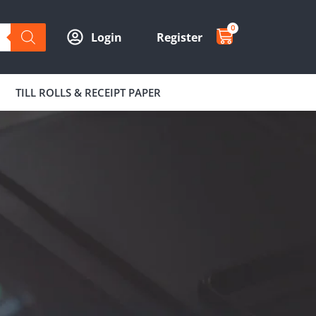
0
Login
Register
TILL ROLLS & RECEIPT PAPER