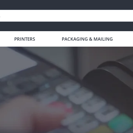
PRINTERS
PACKAGING & MAILING