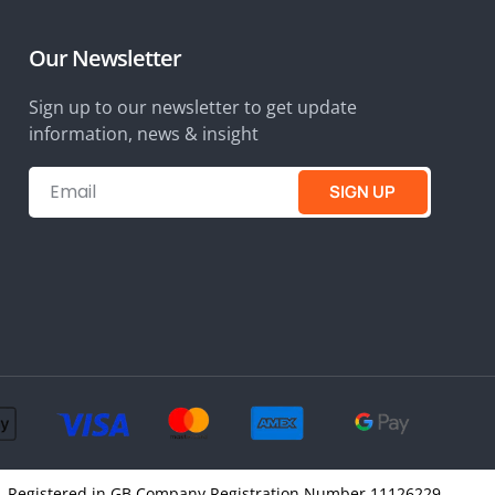
Our Newsletter
Sign up to our newsletter to get update
information, news & insight
SIGN UP
4SQ, Registered in GB Company Registration Number 11126229