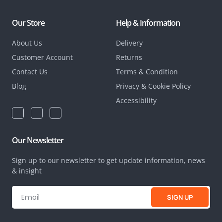
Our Store
Help & Information
About Us
Delivery
Customer Account
Returns
Contact Us
Terms & Condition
Blog
Privacy & Cookie Policy
Accessibility
Our Newsletter
Sign up to our newsletter to get update information, news
& insight
SIGN UP