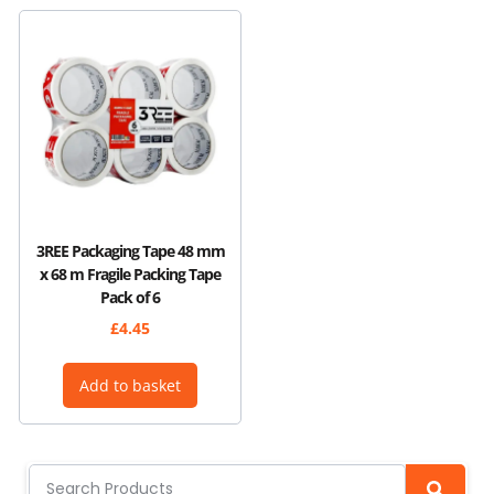
3REE Packaging Tape 48 mm
x 68 m Fragile Packing Tape
Pack of 6
£
4.45
Add to basket