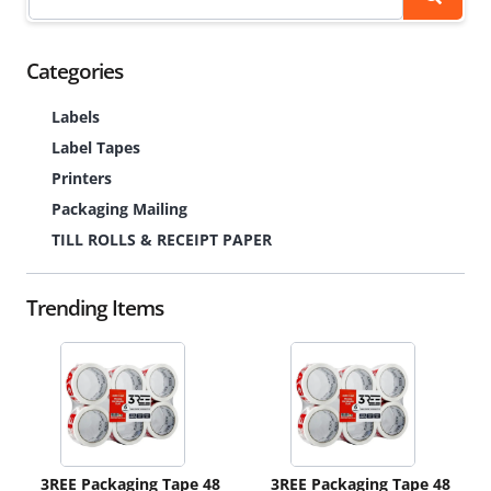
Categories
Labels
Label Tapes
Printers
Packaging Mailing
TILL ROLLS & RECEIPT PAPER
Trending Items
3REE Packaging Tape 48
3REE Packaging Tape 48