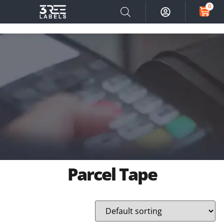
0
Parcel Tape