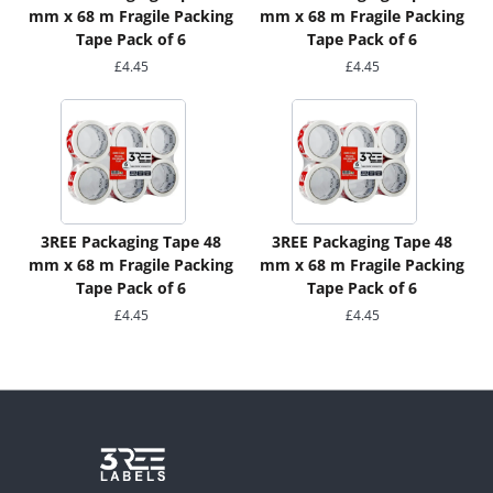
mm x 68 m Fragile Packing
mm x 68 m Fragile Packing
Tape Pack of 6
Tape Pack of 6
£
4.45
£
4.45
3REE Packaging Tape 48
3REE Packaging Tape 48
mm x 68 m Fragile Packing
mm x 68 m Fragile Packing
Tape Pack of 6
Tape Pack of 6
£
4.45
£
4.45