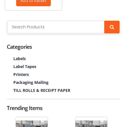
Add to basket
Categories
Labels
Label Tapes
Printers
Packaging Mailing
TILL ROLLS & RECEIPT PAPER
Trending Items