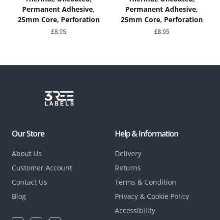
Permanent Adhesive,
Permanent Adhesive,
25mm Core, Perforation
25mm Core, Perforation
£
8.95
£
8.95
Our Store
Help & Information
About Us
Delivery
Customer Account
Returns
Contact Us
Terms & Condition
Blog
Privacy & Cookie Policy
Accessibility