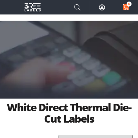
0
White Direct Thermal Die-
Cut Labels