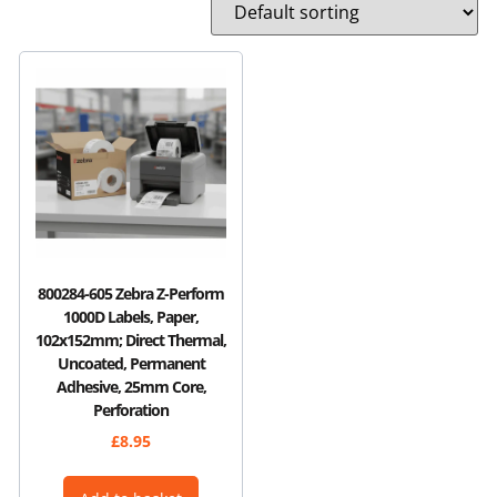
800284-605 Zebra Z-Perform
1000D Labels, Paper,
102x152mm; Direct Thermal,
Uncoated, Permanent
Adhesive, 25mm Core,
Perforation
£
8.95