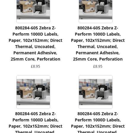
800284-605 Zebra Z-
800284-605 Zebra Z-
Perform 1000D Labels,
Perform 1000D Labels,
Paper, 102x152mm; Direct
Paper, 102x152mm; Direct
Thermal, Uncoated,
Thermal, Uncoated,
Permanent Adhesive,
Permanent Adhesive,
25mm Core, Perforation
25mm Core, Perforation
£
8.95
£
8.95
800284-605 Zebra Z-
800284-605 Zebra Z-
Perform 1000D Labels,
Perform 1000D Labels,
Paper, 102x152mm; Direct
Paper, 102x152mm; Direct
Thermal, Uncoated,
Thermal, Uncoated,