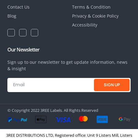
Contact Us
Terms & Condition
Blog
Privacy & Cookie Policy
Accessibility
Our Newsletter
Sign up to our newsletter to get update information, news
& insight
SIGN UP
© Copyright 2022 3REE Labels. All Rights Reserved
3REE DISTRIBUTIONS LTD, Registered office: Unit 9 Listers Mill, Listers