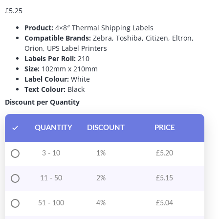
£
5.25
Product:
4×8″ Thermal Shipping Labels
Compatible Brands:
Zebra, Toshiba, Citizen, Eltron,
Orion, UPS Label Printers
Labels Per Roll:
210
Size:
102mm x 210mm
Label Colour:
White
Text Colour:
Black
Discount per Quantity
QUANTITY
DISCOUNT
PRICE
3 - 10
1%
£
5.20
11 - 50
2%
£
5.15
51 - 100
4%
£
5.04