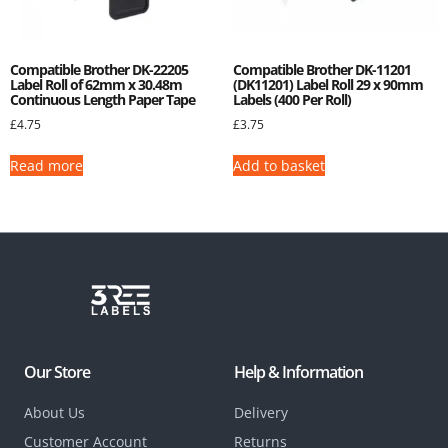
Compatible Brother DK-22205
Compatible Brother DK-11201
Label Roll of 62mm x 30.48m
(DK11201) Label Roll 29 x 90mm
Continuous Length Paper Tape
Labels (400 Per Roll)
£
4.75
£
3.75
Read more
Add to basket
Our Store
Help & Information
About Us
Delivery
Customer Account
Returns