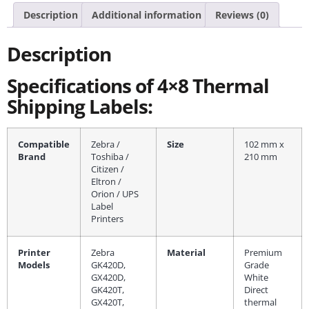
Description
Additional information
Reviews (0)
Description
Specifications of 4×8 Thermal
Shipping Labels:
Compatible
Zebra /
Size
102 mm x
Brand
Toshiba /
210 mm
Citizen /
Eltron /
Orion / UPS
Label
Printers
Printer
Zebra
Material
Premium
Models
GK420D,
Grade
GX420D,
White
GK420T,
Direct
GX420T,
thermal