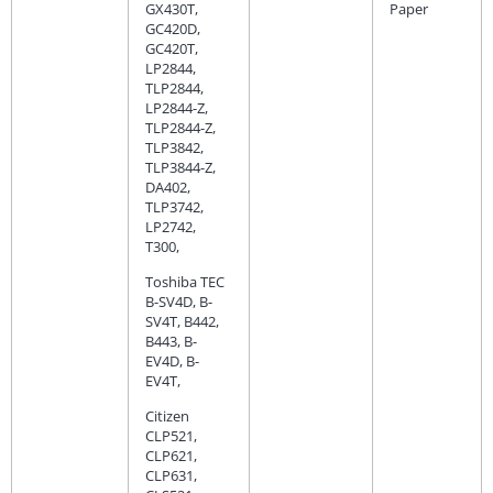
GX430T,
Paper
GC420D,
GC420T,
LP2844,
TLP2844,
LP2844-Z,
TLP2844-Z,
TLP3842,
TLP3844-Z,
DA402,
TLP3742,
LP2742,
T300,
Toshiba TEC
B-SV4D, B-
SV4T, B442,
B443, B-
EV4D, B-
EV4T,
Citizen
CLP521,
CLP621,
CLP631,