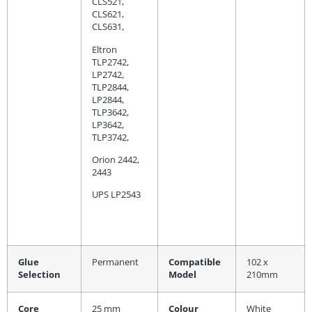
CLS521,
CLS621,
CLS631,
Eltron
TLP2742,
LP2742,
TLP2844,
LP2844,
TLP3642,
LP3642,
TLP3742,
Orion 2442,
2443
UPS LP2543
Glue
Permanent
Compatible
102 x
Selection
Model
210mm
Core
25 mm
Colour
White