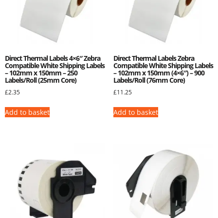
Direct Thermal Labels 4×6″ Zebra
Direct Thermal Labels Zebra
Compatible White Shipping Labels
Compatible White Shipping Labels
– 102mm x 150mm – 250
– 102mm x 150mm (4×6″) – 900
Labels/Roll (25mm Core)
Labels/Roll (76mm Core)
£
2.35
£
11.25
Add to basket
Add to basket