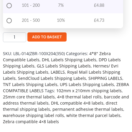
101 - 200
7%
£
4.88
201 - 500
10%
£
4.73
ADD TO BASKET
SKU:
LBL-014(ZBR-100X204(350)
Categories:
4*8" Zebra
Compatible Labels
,
DHL Labels Shipping Labels
,
DPD Labels
Shipping Labels
,
GLS Labels Shipping Labels
,
Hermes/ Evri
Labels Shipping Labels
,
LABELS
,
Royal Mail Labels Shipping
Labels
,
SendCloud Labels Shipping Labels
,
SHIPPING LABELS
,
TNT Labels Shipping Labels
,
UPS Labels Shipping Labels
,
ZEBRA
COMPATIBLE LABELS
Tags:
102mm x 210mm shipping labels
,
25mm core thermal labels
,
4×8 thermal label rolls
,
barcode and
address thermal labels
,
DHL compatible 4×8 labels
,
direct
thermal shipping labels
,
permanent adhesive thermal labels
,
warehouse shipping label rolls
,
white thermal parcel labels
,
Zebra compatible 4×8 labels