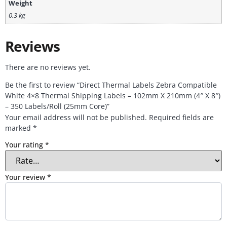
Weight
0.3 kg
Reviews
There are no reviews yet.
Be the first to review “Direct Thermal Labels Zebra Compatible
White 4×8 Thermal Shipping Labels – 102mm X 210mm (4″ X 8″)
– 350 Labels/Roll (25mm Core)”
Your email address will not be published.
Required fields are
marked
*
Your rating
*
Your review
*