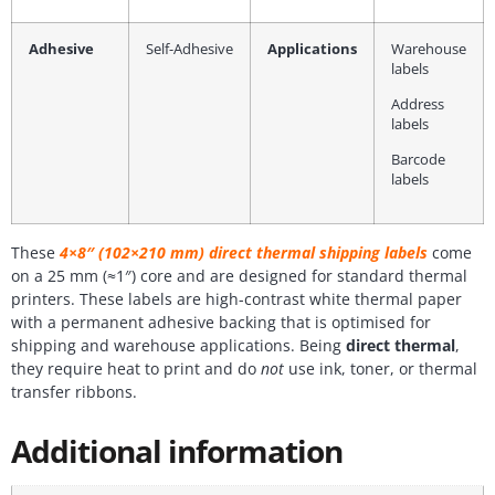
Adhesive
Self-Adhesive
Applications
Warehouse
labels
Address
labels
Barcode
labels
These
4×8″ (102×210 mm) direct thermal shipping labels
come
on a 25 mm (≈1″) core and are designed for standard thermal
printers. These labels are high-contrast white thermal paper
with a permanent adhesive backing that is optimised for
shipping and warehouse applications. Being
direct thermal
,
they require heat to print and do
not
use ink, toner, or thermal
transfer ribbons.
Additional information