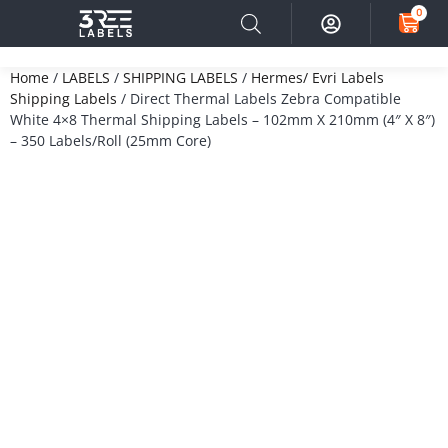
0
Home
/
LABELS
/
SHIPPING LABELS
/
Hermes/ Evri Labels
Shipping Labels
/ Direct Thermal Labels Zebra Compatible
White 4×8 Thermal Shipping Labels – 102mm X 210mm (4″ X 8″)
– 350 Labels/Roll (25mm Core)