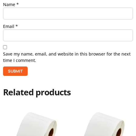
Name
*
Email
*
Save my name, email, and website in this browser for the next
time I comment.
Related products