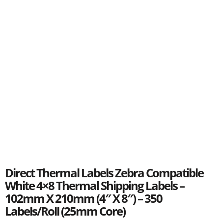
Direct Thermal Labels Zebra Compatible
White 4×8 Thermal Shipping Labels –
102mm X 210mm (4″ X 8″) – 350
Labels/Roll (25mm Core)