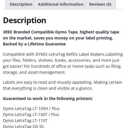
Description
Additional information
Reviews (0)
Description
3REE Branded Compatible Dymo Tape, highest quality tape
on the market, saves you money on your label printing.
Backed by a Lifetime Guarantee
Compatible with DYMO LetraTag Refills Label Makers.Labelling
your files, folders, shelves, books, accessories, and more just
got easier! For hundreds of office or home tasks such as filing,
storage, and asset management.
Labels are easy to read and visually appealing. Making certain
that everything is clean and visible at a glance.
Guaranteed to work in the following printers:
Dymo LetraTag LT-100H / Plus
Dymo LetraTag LT-100T / Plus
Dymo LetraTag LT-110T
Dymo LetraTag QX 50