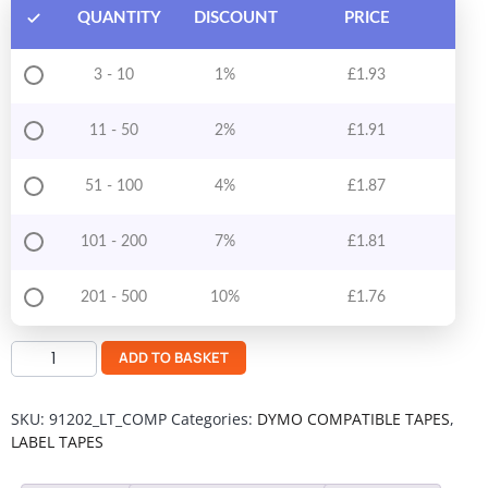
QUANTITY
DISCOUNT
PRICE
3 - 10
1%
£
1.93
11 - 50
2%
£
1.91
51 - 100
4%
£
1.87
101 - 200
7%
£
1.81
201 - 500
10%
£
1.76
ADD TO BASKET
SKU:
91202_LT_COMP
Categories:
DYMO COMPATIBLE TAPES
,
LABEL TAPES