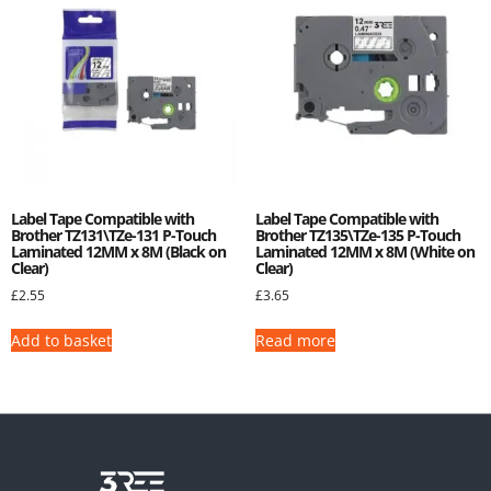
Label Tape Compatible with
Label Tape Compatible with
Brother TZ131\TZe-131 P-Touch
Brother TZ135\TZe-135 P-Touch
Laminated 12MM x 8M (Black on
Laminated 12MM x 8M (White on
Clear)
Clear)
£
2.55
£
3.65
Add to basket
Read more