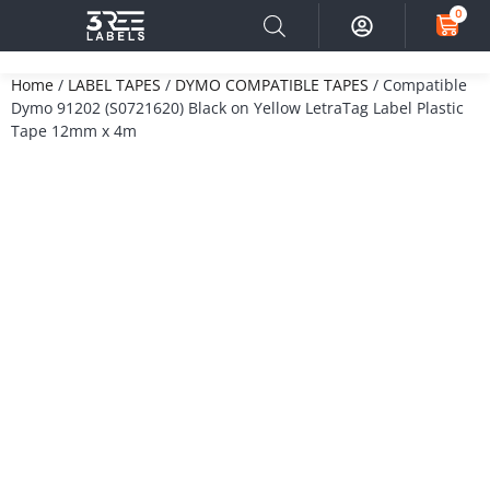
0
Home
/
LABEL TAPES
/
DYMO COMPATIBLE TAPES
/ Compatible
Dymo 91202 (S0721620) Black on Yellow LetraTag Label Plastic
Tape 12mm x 4m