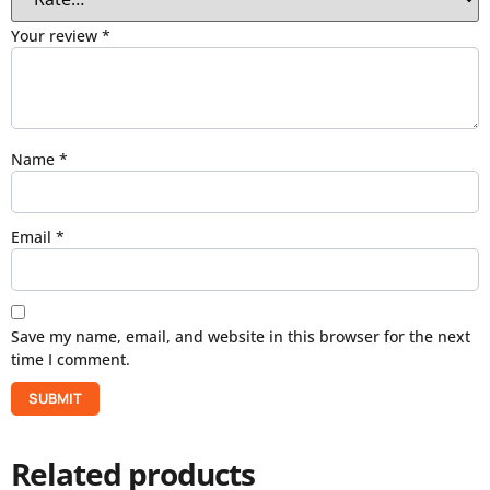
Your review
*
Name
*
Email
*
Save my name, email, and website in this browser for the next
time I comment.
Related products