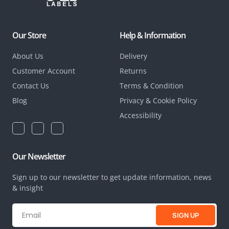
Our Store
Help & Information
About Us
Delivery
Customer Account
Returns
Contact Us
Terms & Condition
Blog
Privacy & Cookie Policy
Accessibility
Our Newsletter
Sign up to our newsletter to get update information, news
& insight
SIGN UP