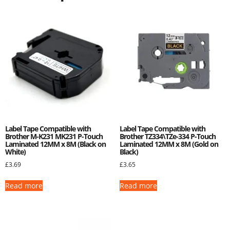
Label Tape Compatible with
Label Tape Compatible with
Brother M-K231 MK231 P-Touch
Brother TZ334\TZe-334 P-Touch
Laminated 12MM x 8M (Black on
Laminated 12MM x 8M (Gold on
White)
Black)
£
3.69
£
3.65
Read more
Read more