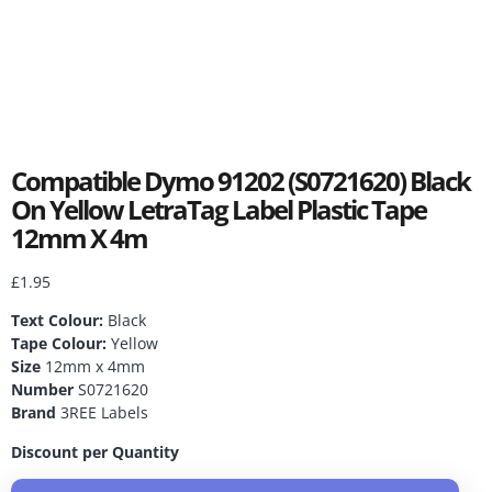
Compatible Dymo 91202 (S0721620) Black
On Yellow LetraTag Label Plastic Tape
12mm X 4m
£
1.95
Text Colour:
Black
Tape Colour:
Yellow
Size
12mm x 4mm
Number
S0721620
Brand
3REE Labels
Discount per Quantity