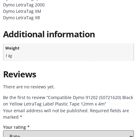
Dymo LetraTag 2000
Dymo LetraTag XM
Dymo LetraTag XR
Additional information
Weight
1 kg
Reviews
There are no reviews yet.
Be the first to review “Compatible Dymo 91202 (S0721620) Black
on Yellow LetraTag Label Plastic Tape 12mm x 4m”
Your email address will not be published.
Required fields are
marked
*
Your rating
*